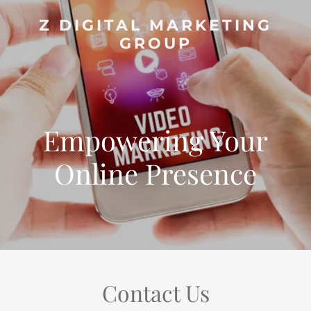
Z DIGITAL MARKETING
GROUP
Empowering Your
Online Presence
Contact Us