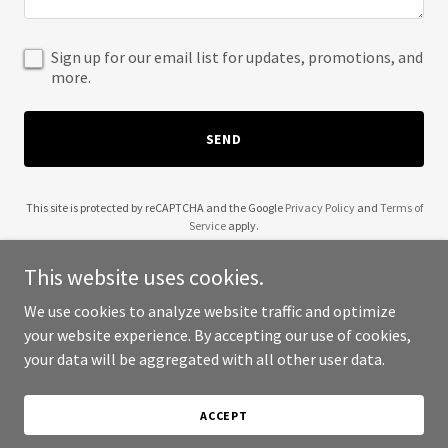
Sign up for our email list for updates, promotions, and
more.
SEND
This site is protected by reCAPTCHA and the Google
Privacy Policy
and
Terms of
Service
apply.
This website uses cookies.
We use cookies to analyze website traffic and optimize
your website experience. By accepting our use of cookies,
Copyright © 2025 Z Digital Marketing Group - All Rights Reserved.
your data will be aggregated with all other user data.
Powered by
ACCEPT