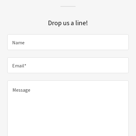
Drop us a line!
Name
Email*